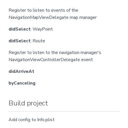
Register to listen to events of the
NavigationMapViewDelegate map manager
didSelect
: WayPoint
didSelect
: Route
Register to listen to the navigation manager's
NavigationViewControllerDelegate event
didArriveAt
byCanceling
Build project
Add config to Info.plist