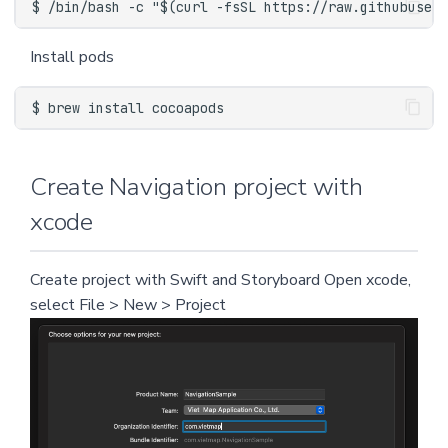
Install pods
Create Navigation project with
xcode
Create project with Swift and Storyboard Open xcode,
select File > New > Project