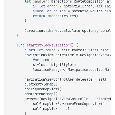
let
handler
:
Directions
.
RouteCompletionHandl
if
let
error
=
potentialError
,
let
fail
guard
let
routes
=
potentialRoutes
else
return
success
(
routes
)
}
Directions
.
shared
.
calculate
(
options
,
complet
}
func
startStyledNavigation
()
{
guard
let
route
=
self
.
routes
?.
first
else
{
navigationViewController
=
NavigationViewCon
for
:
route
,
styles
:
[
NightStyle
()],
locationManager
:
NavigationLocationManag
)
navigationViewController
.
delegate
=
self
customStyleMap
()
configureMapView
()
addListenerMap
()
present
(
navigationViewController
,
animated
:
self
.
mapView
?.
removeFromSuperview
()
self
.
mapView
=
nil
}