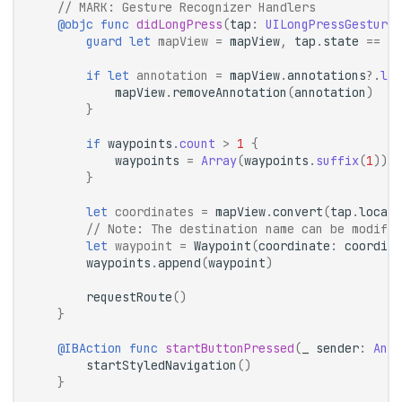
// 
MARK:
 Gesture Recognizer Handlers
@objc
func
didLongPress
(
tap
:
UILongPressGestureR
guard
let
mapView
=
mapView
,
tap
.
state
==
.
b
if
let
annotation
=
mapView
.
annotations
?.
las
mapView
.
removeAnnotation
(
annotation
)
}
if
waypoints
.
count
>
1
{
waypoints
=
Array
(
waypoints
.
suffix
(
1
))
}
let
coordinates
=
mapView
.
convert
(
tap
.
locati
// Note: The destination name can be modifie
let
waypoint
=
Waypoint
(
coordinate
:
coordina
waypoints
.
append
(
waypoint
)
requestRoute
()
}
@IBAction
func
startButtonPressed
(
_
sender
:
Any
)
startStyledNavigation
()
}