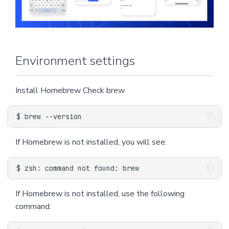
n
Request API to search for
directions
g
s
Start navigating
Environment settings
e
Register to listen to the
a
Install Homebrew Check brew
ProgressDidChange event
r
and the ReRoute event
c
Subscribe to didSelect
h
If Homebrew is not installed, you will see:
waypoint and route events
Subscribe to the
didArriveAt event and the
If Homebrew is not installed, use the following
byCanceling event
command:
SampleCode