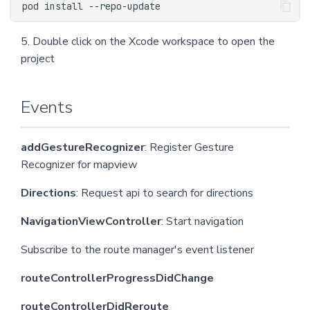
5. Double click on the Xcode workspace to open the
project
Events
addGestureRecognizer
: Register Gesture
Recognizer for mapview
Directions
: Request api to search for directions
NavigationViewController
: Start navigation
Subscribe to the route manager's event listener
routeControllerProgressDidChange
routeControllerDidReroute