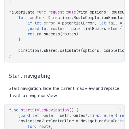
}
fileprivate
func
requestRoute
(
with
options
:
RouteOpt
let
handler
:
Directions
.
RouteCompletionHandler
=
if
let
error
=
potentialError
,
let
fail
=
fa
guard
let
routes
=
potentialRoutes
else
{
re
return
success
(
routes
)
}
Directions
.
shared
.
calculate
(
options
,
completionH
}
Start navigating
Start navigation, hide the current mapView and replace
it with a navigationView.
func
startStyledNavigation
()
{
guard
let
route
=
self
.
routes
?.
first
else
{
retu
navigationViewController
=
NavigationViewControl
for
:
route
,