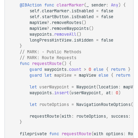
@IBAction
func
clearMarker
(
_
sender
:
Any
)
{
self
.
clearMarker
.
isEnabled
=
false
self
.
startButton
.
isEnabled
=
false
mapView
?.
removeRoutes
()
mapView
?.
removeWaypoints
()
waypoints
.
removeAll
()
longPressHintView
.
isHidden
=
false
}
// 
MARK:
 - Public Methods
// 
MARK:
 Route Requests
func
requestRoute
()
{
guard
waypoints
.
count
>
0
else
{
return
}
guard
let
mapView
=
mapView
else
{
return
}
let
userWaypoint
=
Waypoint
(
location
:
mapVie
waypoints
.
insert
(
userWaypoint
,
at
:
0
)
let
routeOptions
=
NavigationRouteOptions
(
wa
requestRoute
(
with
:
routeOptions
,
success
:
de
}
fileprivate
func
requestRoute
(
with
options
:
Rout