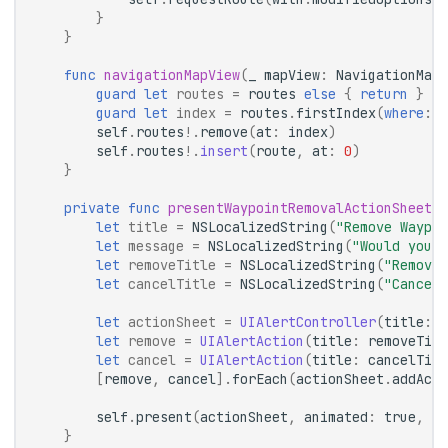
}
}
func
navigationMapView
(
_
mapView
:
NavigationMapV
guard
let
routes
=
routes
else
{
return
}
guard
let
index
=
routes
.
firstIndex
(
where
:
{
self
.
routes
!.
remove
(
at
:
index
)
self
.
routes
!.
insert
(
route
,
at
:
0
)
}
private
func
presentWaypointRemovalActionSheet
(
c
let
title
=
NSLocalizedString
(
"Remove Waypoi
let
message
=
NSLocalizedString
(
"Would you l
let
removeTitle
=
NSLocalizedString
(
"Remove 
let
cancelTitle
=
NSLocalizedString
(
"Cancel"
let
actionSheet
=
UIAlertController
(
title
:
t
let
remove
=
UIAlertAction
(
title
:
removeTitl
let
cancel
=
UIAlertAction
(
title
:
cancelTitl
[
remove
,
cancel
].
forEach
(
actionSheet
.
addActi
self
.
present
(
actionSheet
,
animated
:
true
,
co
}