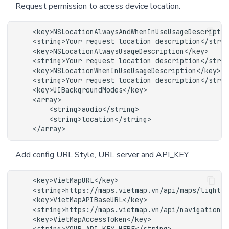
Request permission to access device location.
Add config URL Style, URL server and API_KEY.