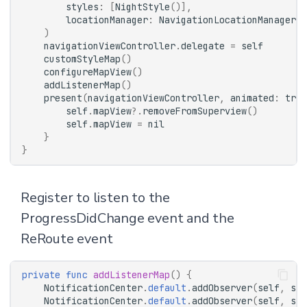
styles
:
[
NightStyle
()],
locationManager
:
NavigationLocationManager
()
)
navigationViewController
.
delegate
=
self
customStyleMap
()
configureMapView
()
addListenerMap
()
present
(
navigationViewController
,
animated
:
true
self
.
mapView
?.
removeFromSuperview
()
self
.
mapView
=
nil
}
}
Register to listen to the
ProgressDidChange event and the
ReRoute event
private
func
addListenerMap
()
{
NotificationCenter
.
default
.
addObserver
(
self
,
sel
NotificationCenter
.
default
.
addObserver
(
self
,
sel