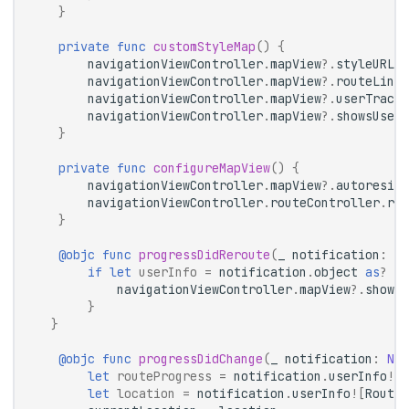
}
private
func
customStyleMap
()
{
navigationViewController
.
mapView
?.
styleURL
=
navigationViewController
.
mapView
?.
routeLineC
navigationViewController
.
mapView
?.
userTracki
navigationViewController
.
mapView
?.
showsUserH
}
private
func
configureMapView
()
{
navigationViewController
.
mapView
?.
autoresizi
navigationViewController
.
routeController
.
rer
}
@objc
func
progressDidReroute
(
_
notification
:
No
if
let
userInfo
=
notification
.
object
as
?
Ro
navigationViewController
.
mapView
?.
showRo
}
}
@objc
func
progressDidChange
(
_
notification
:
NSN
let
routeProgress
=
notification
.
userInfo
![
R
let
location
=
notification
.
userInfo
![
RouteC