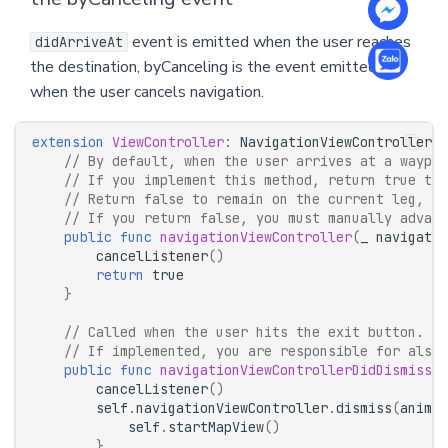
event is emitted when the user reaches
didArriveAt
the destination, byCanceling is the event emitted
when the user cancels navigation.
extension
ViewController
:
NavigationViewControllerDe
// By default, when the user arrives at a waypoi
// If you implement this method, return true to 
// Return false to remain on the current leg, fo
// If you return false, you must manually advanc
public
func
navigationViewController
(
_
navigatio
cancelListener
()
return
true
}
// Called when the user hits the exit button.
// If implemented, you are responsible for also 
public
func
navigationViewControllerDidDismiss
(
_
cancelListener
()
self
.
navigationViewController
.
dismiss
(
animat
self
.
startMapView
()
}