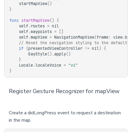
startMapView
()
}
func
startMapView
()
{
self
.
routes
=
nil
self
.
waypoints
=
[]
self
.
mapView
=
NavigationMapView
(
frame
:
view
.
bou
// Reset the navigation styling to the defaults 
if
(
presentedViewController
!=
nil
)
{
DayStyle
().
apply
()
}
Locale
.
localeVoice
=
"vi"
}
Register Gesture Recognizer for mapView
Create a didLongPress event to request a destination
in the map.