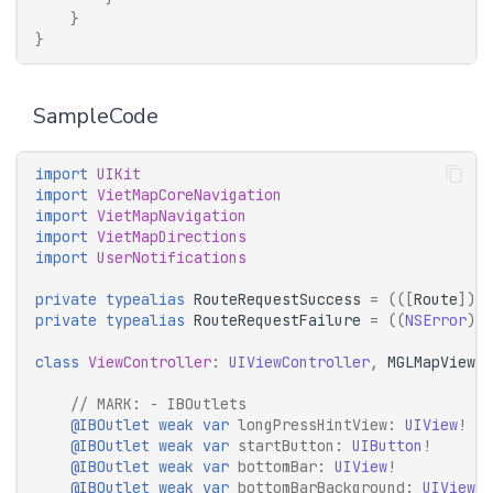
}
}
SampleCode
import
UIKit
import
VietMapCoreNavigation
import
VietMapNavigation
import
VietMapDirections
import
UserNotifications
private
typealias
RouteRequestSuccess
=
(([
Route
])
-
private
typealias
RouteRequestFailure
=
((
NSError
)
-
class
ViewController
:
UIViewController
,
MGLMapViewDe
// 
MARK:
 - IBOutlets
@IBOutlet
weak
var
longPressHintView
:
UIView
!
@IBOutlet
weak
var
startButton
:
UIButton
!
@IBOutlet
weak
var
bottomBar
:
UIView
!
@IBOutlet
weak
var
bottomBarBackground
:
UIView
!