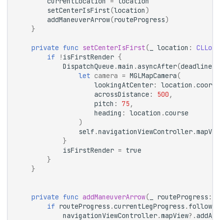
currentLocation
=
location
setCenterIsFirst
(
location
)
addManeuverArrow
(
routeProgress
)
}
private
func
setCenterIsFirst
(
_
location
:
CLLoca
if
!
isFirstRender
{
DispatchQueue
.
main
.
asyncAfter
(
deadline
:
let
camera
=
MGLMapCamera
(
lookingAtCenter
:
location
.
coordi
acrossDistance
:
500
,
pitch
:
75
,
heading
:
location
.
course
)
self
.
navigationViewController
.
mapVie
}
isFirstRender
=
true
}
}
private
func
addManeuverArrow
(
_
routeProgress
:
R
if
routeProgress
.
currentLegProgress
.
followOn
navigationViewController
.
mapView
?.
addArr