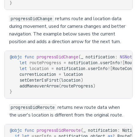
}
returns route and location data
progressDidChange
during movement, used for camera changes and better
navigation. The example below saves the current
position and adds a direction arrow for the next turn.
@objc
func
progressDidChange
(
_
notification
:
NSNotif
let
routeProgress
=
notification
.
userInfo
![
Route
let
location
=
notification
.
userInfo
![
RouteContr
currentLocation
=
location
setCenterIsFirst
(
location
)
addManeuverArrow
(
routeProgress
)
}
returns new route data when
progressDidReroute
the user's location is different from the original route.
@objc
func
progressDidReroute
(
_
notification
:
Notifi
if
let
userInfo
=
notification
.
object
as
?
RouteCon