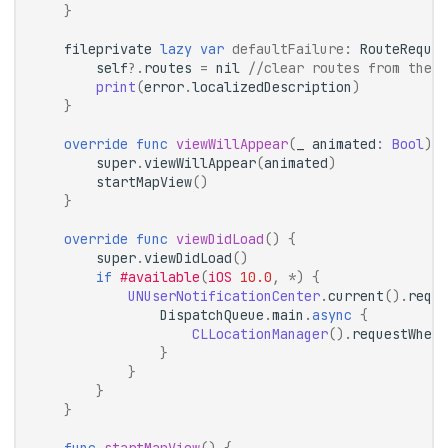
}
fileprivate
lazy
var
defaultFailure
:
RouteReques
self
?.
routes
=
nil
//clear routes from the m
print
(
error
.
localizedDescription
)
}
override
func
viewWillAppear
(
_
animated
:
Bool
)
{
super
.
viewWillAppear
(
animated
)
startMapView
()
}
override
func
viewDidLoad
()
{
super
.
viewDidLoad
()
if
#available
(
iOS
10.0
,
*
)
{
UNUserNotificationCenter
.
current
().
reque
DispatchQueue
.
main
.
async
{
CLLocationManager
().
requestWhenI
}
}
}
}