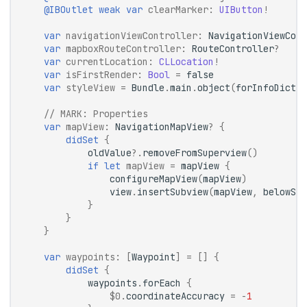
@IBOutlet
weak
var
clearMarker
:
UIButton
!
var
navigationViewController
:
NavigationViewCont
var
mapboxRouteController
:
RouteController
?
var
currentLocation
:
CLLocation
!
var
isFirstRender
:
Bool
=
false
var
styleView
=
Bundle
.
main
.
object
(
forInfoDictio
// 
MARK:
 Properties
var
mapView
:
NavigationMapView
?
{
didSet
{
oldValue
?.
removeFromSuperview
()
if
let
mapView
=
mapView
{
configureMapView
(
mapView
)
view
.
insertSubview
(
mapView
,
belowSub
}
}
}
var
waypoints
:
[
Waypoint
]
=
[]
{
didSet
{
waypoints
.
forEach
{
$0
.
coordinateAccuracy
=
-
1