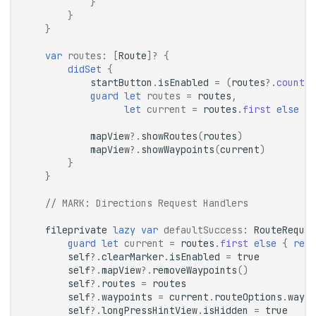
}
}
}
var
routes
:
[
Route
]?
{
didSet
{
startButton
.
isEnabled
=
(
routes
?.
count
?
guard
let
routes
=
routes
,
let
current
=
routes
.
first
else
{
mapView
?.
showRoutes
(
routes
)
mapView
?.
showWaypoints
(
current
)
}
}
// 
MARK:
 Directions Request Handlers
fileprivate
lazy
var
defaultSuccess
:
RouteReques
guard
let
current
=
routes
.
first
else
{
retu
self
?.
clearMarker
.
isEnabled
=
true
self
?.
mapView
?.
removeWaypoints
()
self
?.
routes
=
routes
self
?.
waypoints
=
current
.
routeOptions
.
waypo
self
?.
longPressHintView
.
isHidden
=
true