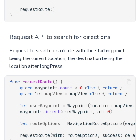
requestRoute
()
}
Request API to search for directions
Request to search for a route with the starting point
being the current location, the destination being the
location after longPress.
func
requestRoute
()
{
guard
waypoints
.
count
>
0
else
{
return
}
guard
let
mapView
=
mapView
else
{
return
}
let
userWaypoint
=
Waypoint
(
location
:
mapView
.
us
waypoints
.
insert
(
userWaypoint
,
at
:
0
)
let
routeOptions
=
NavigationRouteOptions
(
waypoi
requestRoute
(
with
:
routeOptions
,
success
:
defaul