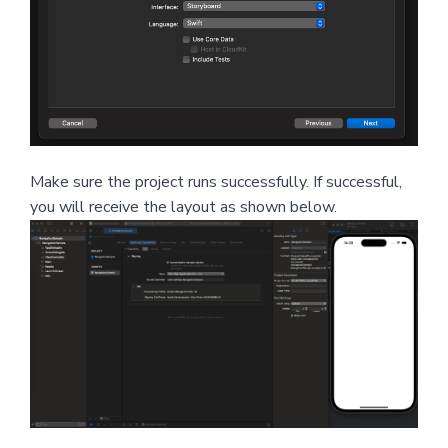
Make sure the project runs successfully. If successful,
you will receive the layout as shown below.