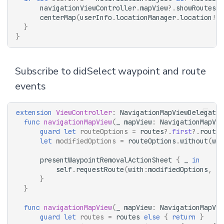
navigationViewController
.
mapView
?.
showRoutes
([
centerMap
(
userInfo
.
locationManager
.
location
!)
}
}
Subscribe to didSelect waypoint and route
events
extension
ViewController
:
NavigationMapViewDelegate
func
navigationMapView
(
_
mapView
:
NavigationMapVie
guard
let
routeOptions
=
routes
?.
first
?.
routeO
let
modifiedOptions
=
routeOptions
.
without
(
way
presentWaypointRemovalActionSheet
{
_
in
self
.
requestRoute
(
with
:
modifiedOptions
,
su
}
}
func
navigationMapView
(
_
mapView
:
NavigationMapVie
guard
let
routes
=
routes
else
{
return
}