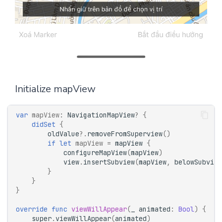
Initialize mapView
var
mapView
:
NavigationMapView
?
{
didSet
{
oldValue
?.
removeFromSuperview
()
if
let
mapView
=
mapView
{
configureMapView
(
mapView
)
view
.
insertSubview
(
mapView
,
belowSubview
}
}
}
override
func
viewWillAppear
(
_
animated
:
Bool
)
{
super
.
viewWillAppear
(
animated
)