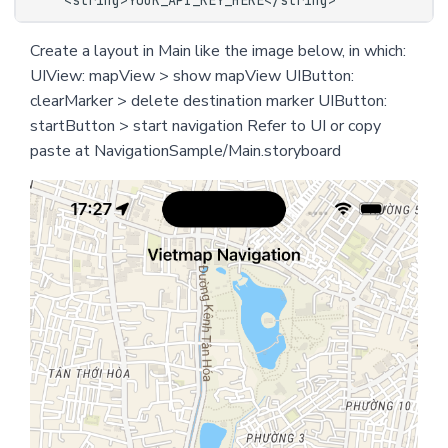
Create a layout in Main like the image below, in which:
UIView: mapView > show mapView UIButton:
clearMarker > delete destination marker UIButton:
startButton > start navigation Refer to UI or copy
paste at NavigationSample/Main.storyboard