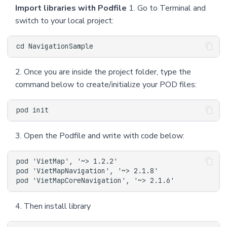
Import libraries with Podfile
1. Go to Terminal and
switch to your local project:
2. Once you are inside the project folder, type the
command below to create/initialize your POD files:
3. Open the Podfile and write with code below:
4. Then install library