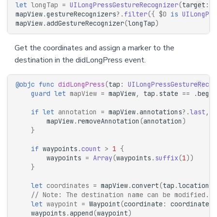
let
longTap
=
UILongPressGestureRecognizer
(
target
:
s
mapView
.
gestureRecognizers
?.
filter
({
$0
is
UILongPre
mapView
.
addGestureRecognizer
(
longTap
)
Get the coordinates and assign a marker to the
destination in the didLongPress event.
@objc
func
didLongPress
(
tap
:
UILongPressGestureRecog
guard
let
mapView
=
mapView
,
tap
.
state
==
.
began
if
let
annotation
=
mapView
.
annotations
?.
last
,
w
mapView
.
removeAnnotation
(
annotation
)
}
if
waypoints
.
count
>
1
{
waypoints
=
Array
(
waypoints
.
suffix
(
1
))
}
let
coordinates
=
mapView
.
convert
(
tap
.
location
(
i
// Note: The destination name can be modified. T
let
waypoint
=
Waypoint
(
coordinate
:
coordinates
,
waypoints
.
append
(
waypoint
)