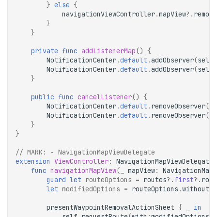
}
else
{
navigationViewController
.
mapView
?.
remove
}
}
private
func
addListenerMap
()
{
NotificationCenter
.
default
.
addObserver
(
self
,
NotificationCenter
.
default
.
addObserver
(
self
,
}
public
func
cancelListener
()
{
NotificationCenter
.
default
.
removeObserver
(
se
NotificationCenter
.
default
.
removeObserver
(
se
}
}
// 
MARK:
 - NavigationMapViewDelegate
extension
ViewController
:
NavigationMapViewDelegate
func
navigationMapView
(
_
mapView
:
NavigationMapV
guard
let
routeOptions
=
routes
?.
first
?.
rout
let
modifiedOptions
=
routeOptions
.
without
(
w
presentWaypointRemovalActionSheet
{
_
in
self
.
requestRoute
(
with
:
modifiedOptions
,