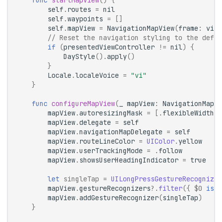
func
startMapView
()
{
self
.
routes
=
nil
self
.
waypoints
=
[]
self
.
mapView
=
NavigationMapView
(
frame
:
view
// Reset the navigation styling to the defau
if
(
presentedViewController
!=
nil
)
{
DayStyle
().
apply
()
}
Locale
.
localeVoice
=
"vi"
}
func
configureMapView
(
_
mapView
:
NavigationMapVi
mapView
.
autoresizingMask
=
[.
flexibleWidth
,
mapView
.
delegate
=
self
mapView
.
navigationMapDelegate
=
self
mapView
.
routeLineColor
=
UIColor
.
yellow
mapView
.
userTrackingMode
=
.
follow
mapView
.
showsUserHeadingIndicator
=
true
let
singleTap
=
UILongPressGestureRecognizer
mapView
.
gestureRecognizers
?.
filter
({
$0
is
U
mapView
.
addGestureRecognizer
(
singleTap
)
}