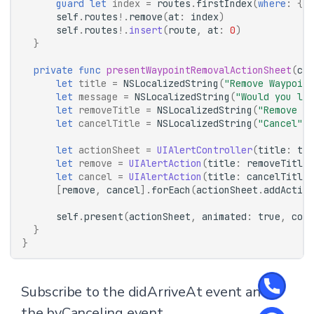
guard
let
index
=
routes
.
firstIndex
(
where
:
{
$
self
.
routes
!.
remove
(
at
:
index
)
self
.
routes
!.
insert
(
route
,
at
:
0
)
}
private
func
presentWaypointRemovalActionSheet
(
com
let
title
=
NSLocalizedString
(
"Remove Waypoint
let
message
=
NSLocalizedString
(
"Would you lik
let
removeTitle
=
NSLocalizedString
(
"Remove Wa
let
cancelTitle
=
NSLocalizedString
(
"Cancel"
,
let
actionSheet
=
UIAlertController
(
title
:
tit
let
remove
=
UIAlertAction
(
title
:
removeTitle
,
let
cancel
=
UIAlertAction
(
title
:
cancelTitle
,
[
remove
,
cancel
].
forEach
(
actionSheet
.
addAction
self
.
present
(
actionSheet
,
animated
:
true
,
comp
}
}
Subscribe to the didArriveAt event and
the byCanceling event