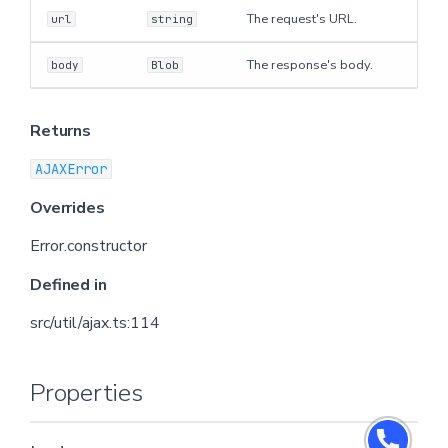
The request's URL.
url
string
The response's body.
body
Blob
Returns
AJAXError
Overrides
Error.constructor
Defined in
src/util/ajax.ts:114
Properties