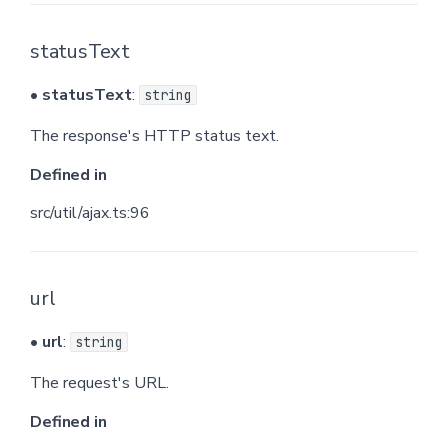
statusText
•
statusText
:
string
The response's HTTP status text.
Defined in
src/util/ajax.ts:96
url
•
url
:
string
The request's URL.
Defined in