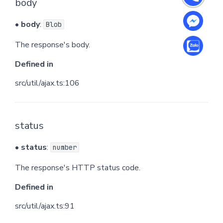
body
•
body
:
Blob
The response's body.
Defined in
src/util/ajax.ts:106
status
•
status
:
number
The response's HTTP status code.
Defined in
src/util/ajax.ts:91