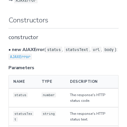
↳
AJAXError
n
Properties
g
Constructors
body
s
constructor
e
Defined in
a
•
new AJAXError
(
,
,
,
):
status
statusText
url
body
status
AJAXError
r
Defined in
Parameters
c
h
statusText
NAME
TYPE
DESCRIPTION
The response's HTTP
Defined in
status
number
status code.
url
The response's HTTP
statusTex
string
status text.
t
Defined in