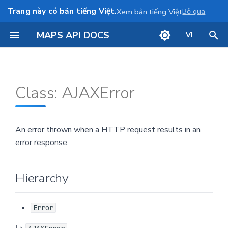
Trang này có bản tiếng Việt.
Bỏ qua
Xem bản tiếng Việt
MAPS API DOCS
VI
I
Hierarchy
Show map
n
Class: AJAXError
i
Constructors
Annotation
t
Info window
constructor
An error thrown when a HTTP request results in an
i
error response.
Draw a line
Parameters
a
l
Draw a polygon
Returns
Hierarchy
i
Camera control
Overrides
z
Error
Defined in
i