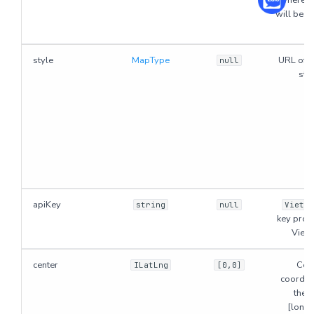
where t
will be 
style
MapType
URL of 
null
styl
apiKey
string
null
VietMa
key prov
Viet
center
Cen
ILatLng
[0,0]
coordin
the 
[longi