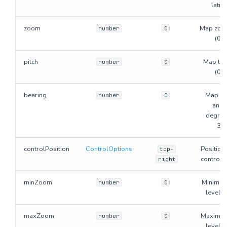
latitu
zoom
Map zoom
number
0
(0-
pitch
Map tilt
number
0
(0-
bearing
Map ro
number
0
angle
degrees
36
controlPosition
ControlOptions
Position
top-
control b
right
minZoom
Minimu
number
0
level. 
maxZoom
Maximu
number
0
level. 