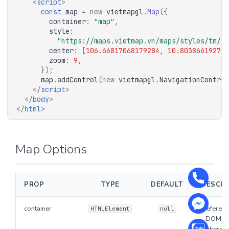
<
script
>
const
map
=
new
vietmapgl
.
Map
({
container
:
"map"
,
style
:
"https://maps.vietmap.vn/maps/styles/tm/st
center
:
[
106.66817068179284
,
10.803866192772
zoom
:
9
,
});
map
.
addControl
(
new
vietmapgl
.
NavigationControl
</
script
>
</
body
>
</
html
>
Map Options
PROP
TYPE
DEFAULT
DESCRI
container
Reference
HTMLElement
null
DOM el