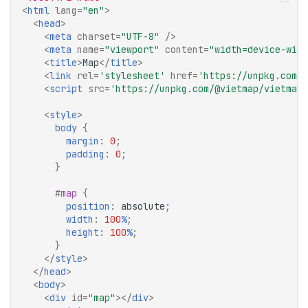
<
html
lang
=
"en"
>
<
head
>
<
meta
charset
=
"UTF-8"
/>
<
meta
name
=
"viewport"
content
=
"width=device-widt
<
title
>
Map
</
title
>
<
link
rel
=
'stylesheet'
href
=
'https://unpkg.com/@
<
script
src
=
'https://unpkg.com/@vietmap/vietmap-
<
style
>
body
{
margin
:
0
;
padding
:
0
;
}
#
map
{
position
:
absolute
;
width
:
100
%
;
height
:
100
%
;
}
</
style
>
</
head
>
<
body
>
<
div
id
=
"map"
></
div
>