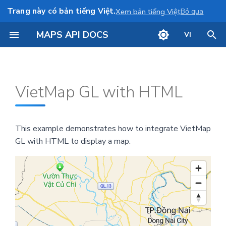
Trang này có bản tiếng Việt.
Bỏ qua
Xem bản tiếng Việt
MAPS API DOCS
VI
I
Map
Example
n
VietMap GL with HTML
Map Options
i
Markers and Controls
t
Geography and Geometry
This example demonstrates how to integrate VietMap
i
GL with HTML to display a map.
Handlers
a
l
Sources
i
Event Related
z
Classes
i