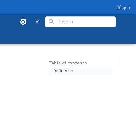
Bỏ qua
VI
Initializing search
Table of contents
Defined in