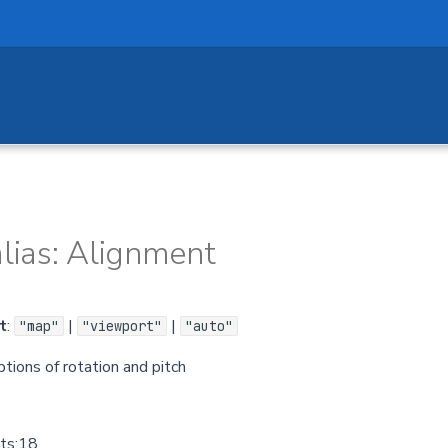
lias: Alignment
t
:
|
|
"map"
"viewport"
"auto"
tions of rotation and pitch
.ts:18