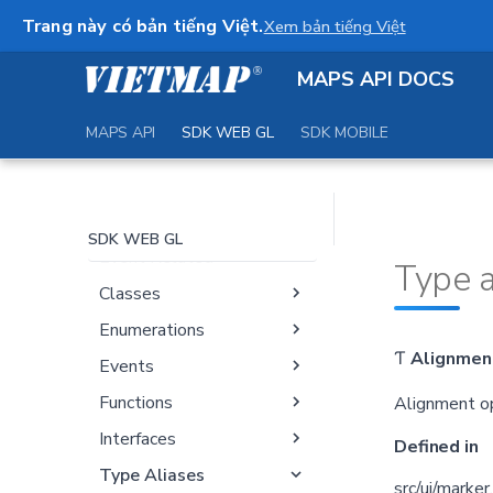
Documentation
Trang này có bản tiếng Việt.
Xem bản tiếng Việt
Map
MAPS API DOCS
Markers and Controls
Geography and
MAPS API
SDK WEB GL
SDK MOBILE
Geometry
Handlers
Sources
SDK WEB GL
Event Related
Type a
Classes
Enumerations
Ƭ
Alignmen
Events
Functions
Alignment op
Interfaces
Defined in
Type Aliases
src/ui/marker