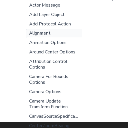
Actor Message
Add Layer Object
Add Protocol Action
Alignment
Animation Options
Around Center Options
Attribution Control
Options
Camera For Bounds
Options
Camera Options
Camera Update
Transform Function
CanvasSourceSpecification
CenterZoomBearing